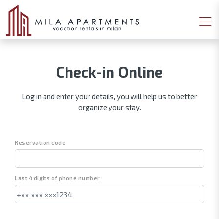
Check-in Online
Log in and enter your details, you will help us to better
organize your stay.
Reservation code:
Last 4 digits of phone number: