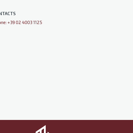
NTACTS
ne: +39 02 4003 1125