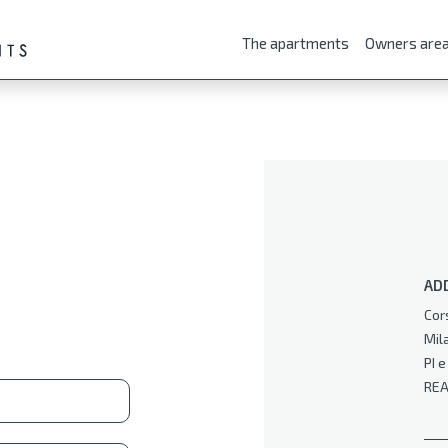
The apartments
Owners are
AD
Cor
Mil
PI 
REA