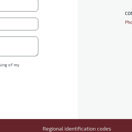
CO
Pho
sing of my
Regional identification codes