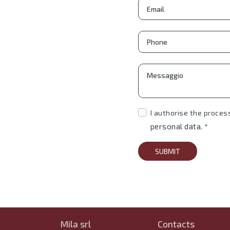
I authorise the proces
personal data.
*
SUBMIT
Mila srl
Contacts