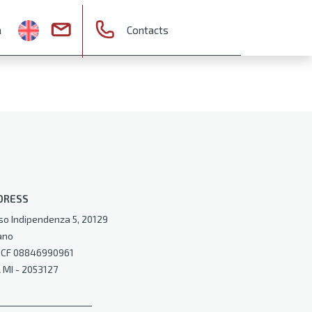
a
Contacts
DRESS
so Indipendenza 5, 20129
ano
e CF 08846990961
 MI - 2053127