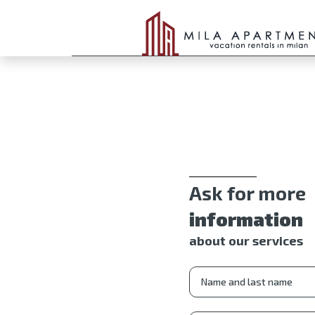
Ask for more
information
about our services